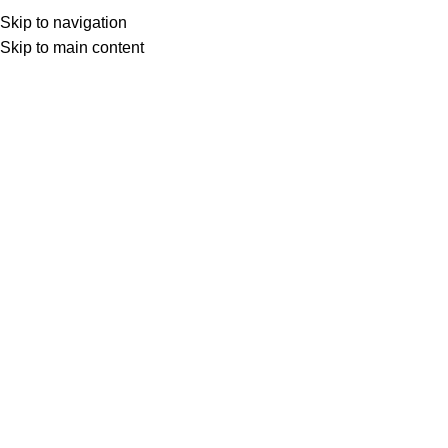
Skip to navigation
ENGLISH
Home
shop
Strapping Tools
Manual tensioner 50MM
Skip to main content
Click to enlarge