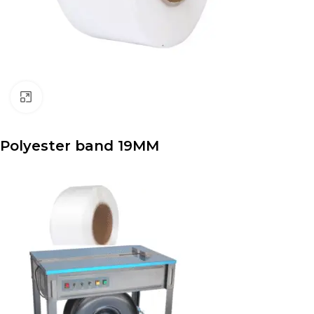
Click to enlarge
Polyester band 19MM