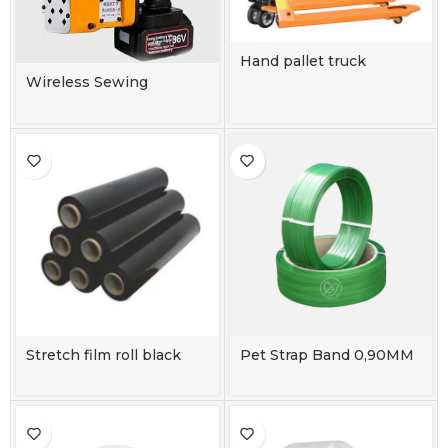
Hand pallet truck
115*55CM
Wireless Sewing
Machine
Stretch film roll black
Pet Strap Band 0,90MM