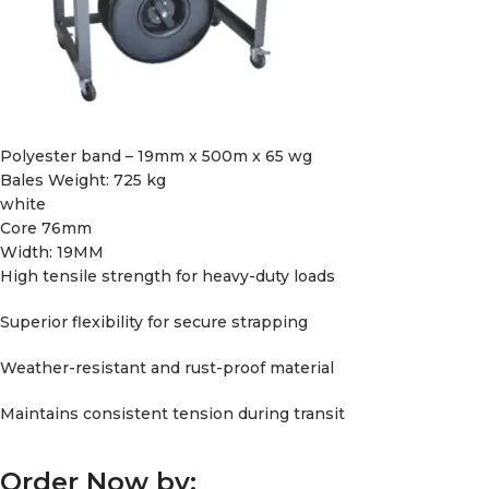
Polyester band – 19mm x 500m x 65 wg
Bales Weight: 725 kg
white
Core 76mm
Width: 19MM
High tensile strength for heavy-duty loads
Superior flexibility for secure strapping
Weather-resistant and rust-proof material
Maintains consistent tension during transit
Order Now by: