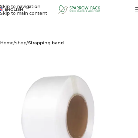
Skip to navigation
ENGLISH
Skip to main content
Home
shop
Strapping band