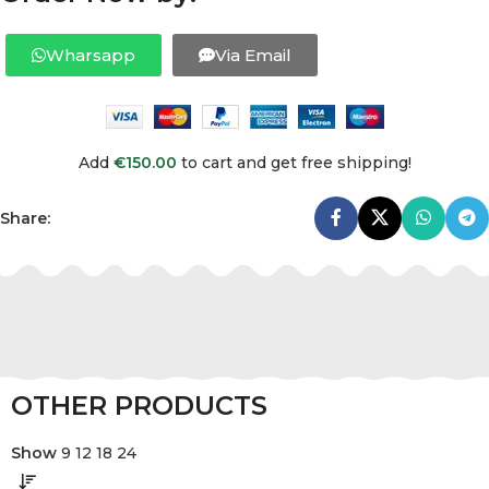
Wharsapp
Via Email
Add
€
150.00
to cart and get free shipping!
Share:
OTHER PRODUCTS
Show
9
12
18
24