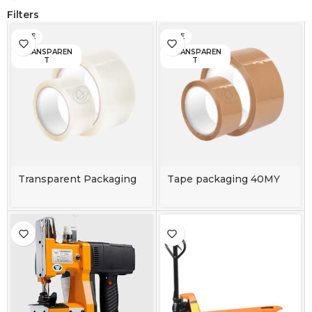
Filters
BIGE
BIGE
TRANSPAREN
TRANSPAREN
T
T
Transparent Packaging
Tape packaging 40MY
Tape 40MY